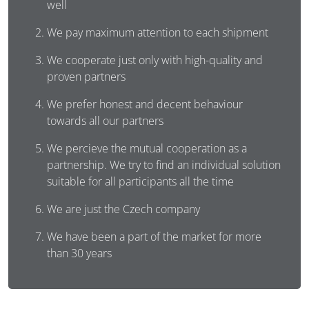
well
We pay maximum attention to each shipment
We cooperate just only with high-quality and
proven partners
We prefer honest and decent behaviour
towards all our partners
We percieve the mutual cooperation as a
partnership. We try to find an individual solution
suitable for all participants all the time
We are just the Czech company
We have been a part of the market for more
than 30 years