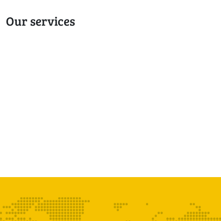
Our services