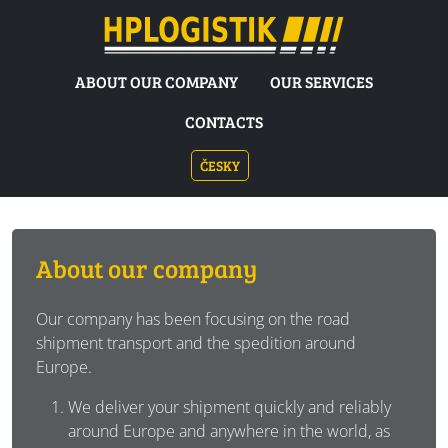
HP LOGISTIK
ABOUT OUR COMPANY
OUR SERVICES
CONTACTS
ČESKY
About our company
Our company has been focusing on the road
shipment transport and the spedition around
Europe.
We deliver your shipment quickly and reliably
around Europe and anywhere in the world, as