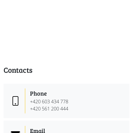
Contacts
Phone
+420 603 434 778
+420 561 200 444
Email