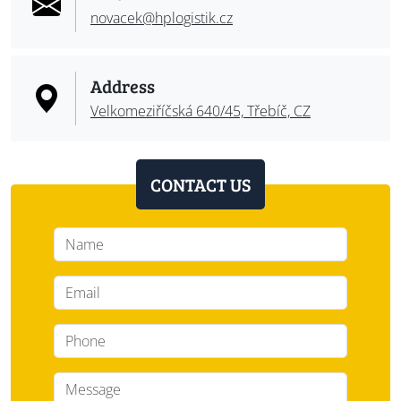
novacek@
hplogistik.cz
Address
Velkomeziříčská 640/45, Třebíč, CZ
CONTACT US