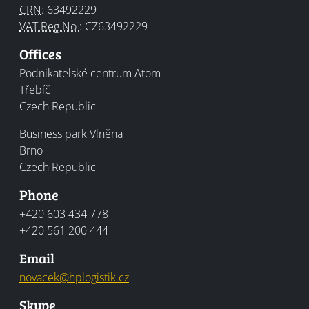
CRN
:
63492229
VAT Reg No
:
CZ63492229
Offices
Office
Podnikatelské centrum Atom
Třebíč
Czech Republic
Kancelář
Business park Vlněna
Brno
Czech Republic
Phone
+420 603 434 778
+420 561 200 444
Email
novacek@
hplogistik.cz
Skype