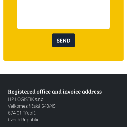
SEND
Registered office and invoice address
HP LOGISTIK s.r.o.
Velkomeziříčská 640/45
674 01
Třebíč
Czech Republic